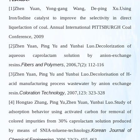
[1]Zhen Yuan, Yong-gang Wang, De-ping Xu.Using
Iron/Iodine catalyst to improve the selectivity in direct
liquefaction of coal. Annual International PITTSBURGH Coal
Conference, 2009
[2]Zhen Yuan, Ping Yu and Yunbai Luo.Decolorization of
aqueous caprolactam solution by anion-exchange
resins.
Fibers and Polymers
, 2006,7(2): 112-116
[3]Zhen Yuan, Ping Yu and Yunbai Luo.Decolorisation of H-
acid manufacturing process wastewater by anion exchange
resin.
Coloration Technology
, 2007,123: 323-328
[4] Hongtao Zhang, Ping Yu,Zhen Yuan, Yunbai Luo.Study of
adsorption behavior using activated carbon for removal of
colored impurities from 30% caprolactam solution produced
by means of SNIA-toluene-technology.
Korean Journal of
Chemical Engineering
, 2006,23(3): 455-463