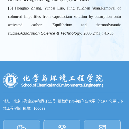
[5] Hongtao Zhang, Yunbai Luo, Ping Yu,Zhen Yuan.Removal of
coloured impurities from caprolactam solution by adsorption onto
activated carbon: Equilibrium and thermodynamic
Adsorption Science & Technology
studies.
, 2006,24(1): 41-53
地址：北京市海淀区学院路丁11号 版权所有©中国矿业大学（北京）化学与环
境工程学院 邮编：100083