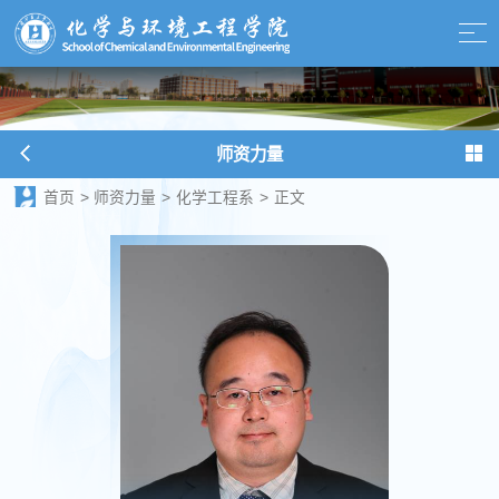
师资力量
首页
>
师资力量
>
化学工程系
>
正文