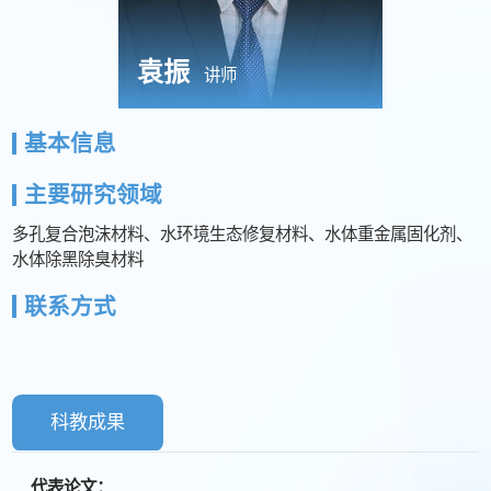
袁振
讲师
基本信息
主要研究领域
多孔复合泡沫材料、水环境生态修复材料、水体重金属固化剂、
水体除黑除臭材料
联系方式
科教成果
代表论文：