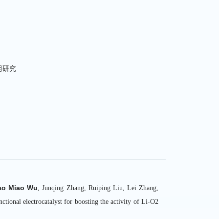
用研究
主持/参与科研
1.国家自然科
ao Miao Wu
, Junqing Zhang, Ruiping Liu, Lei Zhang,
2.国家重点研
nal electrocatalyst for boosting the activity of Li-O2
3.中央高校