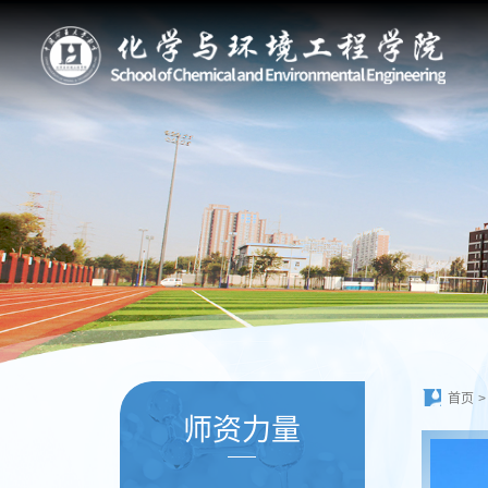
首页
>
师资力量