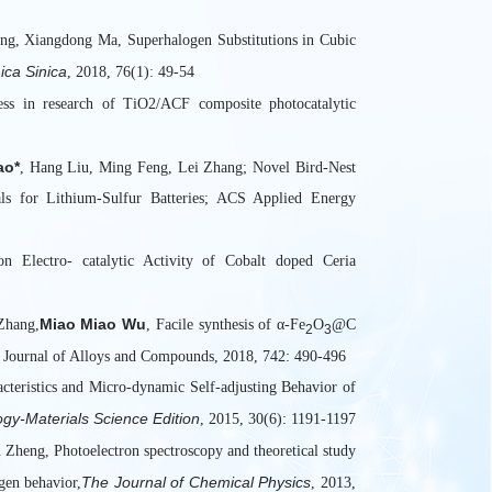
20.国家自然
ng, Xiangdong Ma, Superhalogen Substitutions in Cubic
ica Sinica
, 2018, 76(1): 49-54
ss in research of TiO2/ACF composite photocatalytic
ao*
, Hang Liu, Ming Feng, Lei Zhang; Novel Bird-Nest
s for Lithium-Sulfur Batteries; ACS Applied Energy
on Electro- catalytic Activity of Cobalt doped Ceria
Miao Miao Wu
Zhang,
, Facile synthesis of α-Fe
O
@C
2
3
ry, Journal of Alloys and Compounds, 2018, 742: 490-496
eristics and Micro-dynamic Self-adjusting Behavior of
ogy-Materials Science Edition
, 2015, 30(6): 1191-1197
heng, Photoelectron spectroscopy and theoretical study
The Journal of Chemical Physics
gen behavior,
, 2013,