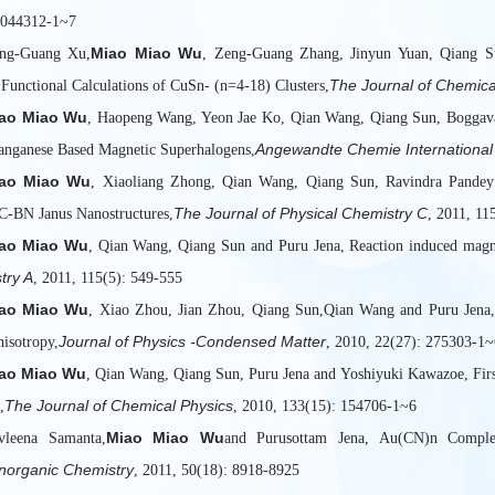
 044312-1~7
Miao Miao Wu
ong-Guang Xu,
, Zeng-Guang Zhang, Jinyun Yuan, Qiang S
The Journal of Chemica
 Functional Calculations of CuSn- (n=4-18) Clusters,
ao Miao Wu
, Haopeng Wang, Yeon Jae Ko, Qian Wang, Qiang Sun, Boggava
Angewandte Chemie International 
anganese Based Magnetic Superhalogens,
ao Miao Wu
, Xiaoliang Zhong, Qian Wang, Qiang Sun, Ravindra Pandey a
The Journal of Physical Chemistry C
 C-BN Janus Nanostructures,
, 2011, 11
ao Miao Wu
, Qian Wang, Qiang Sun and Puru Jena, Reaction induced magne
try A
, 2011, 115(5): 549-555
ao Miao Wu
, Xiao Zhou, Jian Zhou, Qiang Sun,Qian Wang and Puru Jena, I
Journal of Physics -Condensed Matter
nisotropy,
, 2010, 22(27): 275303-1~
ao Miao Wu
, Qian Wang, Qiang Sun, Puru Jena and Yoshiyuki Kawazoe, First
The Journal of Chemical Physics
,
, 2010, 133(15): 154706-1~6
Miao Miao Wu
vleena Samanta,
and Purusottam Jena, Au(CN)n Complex
Inorganic Chemistry
, 2011, 50(18): 8918-8925