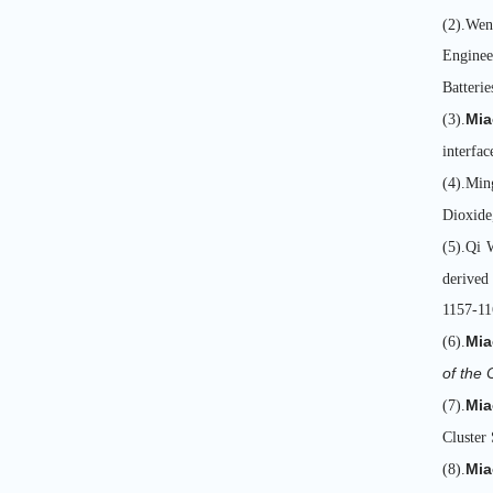
(2).Wen
Enginee
Batterie
Mia
(3).
interfac
(4).Min
Dioxide
(5).Qi 
derived
1157-11
Mia
(6).
of the
Mia
(7).
Cluster 
Mia
(8).