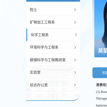
院士
矿物加工工程系
化学工程系
环境科学与工程系
吴
碳储科学与工程教研室
实验室
科
综合办公室
发表论
(1).Kew
Nitroge
batteries