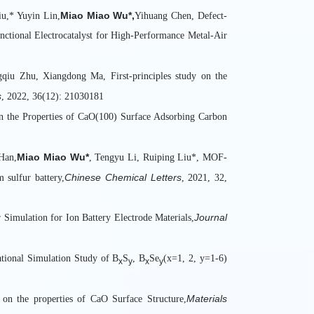
4.中央高校基
Miao Miao Wu*,
u,* Yuyin Lin,
Yihuang Chen, Defect-
5.北京市自
ctional Electrocatalyst for High-Performance Metal-Air
6.北京市科
7.中国工程院
iu Zhu, Xiangdong Ma, First-principles study on the
8.国防科技
s
, 2022, 36(12): 21030181
9.国家电网
on the Properties of CaO(100) Surface Adsorbing Carbon
10.北京市自
11.北京市
Miao Miao Wu*
Han,
, Tengyu Li, Ruiping Liu*, MOF-
12.中国科协
Chinese Chemical Letters
 sulfur battery,
, 2021, 32,
13.中国科协
14.中国科协
Journal
 Simulation for Ion Battery Electrode Materials,
15.中国科协
16.国家自然
17.国家自然
tional Simulation Study of B
S
, B
Se
(x=1, 2, y=1-6)
x
y
x
y
18.国家自然
19.国家自然
Materials
n on the properties of CaO Surface Structure,