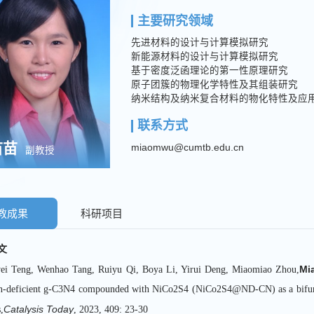
主要研究领域
先进材料的设计与计算模拟研究
新能源材料的设计与计算模拟研究
基于密度泛函理论的第一性原理研究
原子团簇的物理化学特性及其组装研究
纳米结构及纳米复合材料的物化特性及应
联系方式
苗苗
miaomwu@cumtb.edu.cn
副教授
教成果
科研项目
文
Mi
ei Teng, Wenhao Tang, Ruiyu Qi, Boya Li, Yirui Deng, Miaomiao Zhou,
n-deficient g-C3N4 compounded with NiCo2S4 (NiCo2S4@ND-CN) as a bifunctio
Catalysis Today
,
, 2023, 409: 23-30