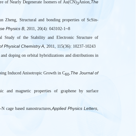
The
ure of Nearly Degenerate Isomers of Au(CN)
Anion,
3
 Zheng, Structural and bonding properties of ScSin-
se Physics B
, 2011, 20(4): 043102-1~8
l Study of the Stability and Electronic Structure of
of Physical Chemistry A
, 2011, 115(36): 10237-10243
and doping on orbital hybridizations and distributions in
The Journal of
ing Induced Anisotropic Growth in C
,
60
c and magnetic properties of graphene by surface
Applied Physics Letters
-N cage based nanostructures,
,