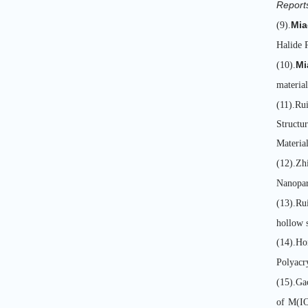
Report
Mia
(9).
Halide P
Mi
(10).
material
(11).Ru
Structu
Materia
(12).Z
Nanopar
(13).Ru
hollow 
(14).Ho
Polyacr
(15).Ga
of M(IO