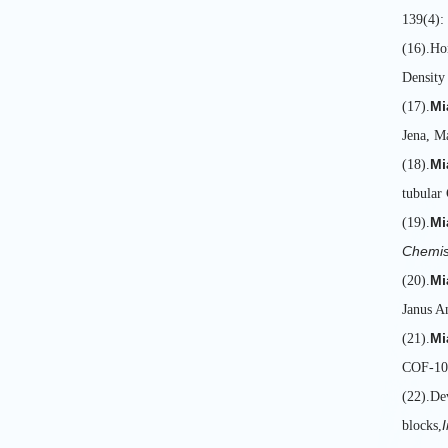
139(4):
(16).H
Density
Mi
(17).
Jena, M
Mi
(18).
tubular
Mi
(19).
Chemis
Mi
(20).
Janus A
Mi
(21).
COF-10
(22).De
blocks,