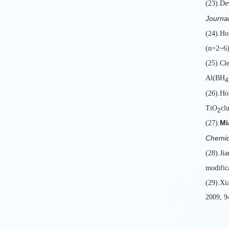
(23).De
Journal
(24).H
(n=2~6) 
(25).Cl
Al(BH
4
(26).Ho
TiO
clu
2
Mi
(27).
Chemic
(28).Ji
modific
(29).Xi
2009, 9