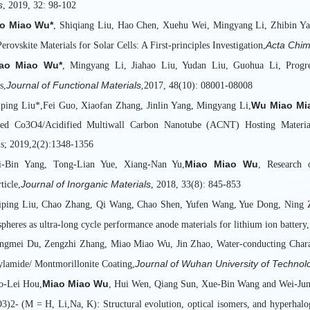
s
, 2019, 32: 98-102
o Miao Wu*
, Shiqiang Liu, Hao Chen, Xuehu Wei, Mingyang Li, Zhibin Ya
Acta Chim
erovskite Materials for Solar Cells: A First-principles Investigation,
ao Miao Wu*
, Mingyang Li, Jiahao Liu, Yudan Liu, Guohua Li, Progre
Journal of Functional Materials,
s,
2017, 48(10): 08001-08008
Wu Miao Mi
iping Liu*,Fei Guo, Xiaofan Zhang, Jinlin Yang, Mingyang Li,
red Co3O4/Acidified Multiwall Carbon Nanotube (ACNT) Hosting Material
ls; 2019,2(2):1348-1356
Miao Miao Wu
hi-Bin Yang, Tong-Lian Yue, Xiang-Nan Yu,
, Research 
Journal of Inorganic Materials
ticle,
, 2018, 33(8): 845-853
iping Liu, Chao Zhang, Qi Wang, Chao Shen, Yufen Wang, Yue Dong, Ning 
spheres as ultra-long cycle performance anode materials for lithium ion batte
ngmei Du, Zengzhi Zhang, Miao Miao Wu, Jin Zhao, Water-conducting Charact
Journal of Wuhan University of Technol
ylamide/ Montmorillonite Coating,
Miao Miao Wu
o-Lei Hou,
, Hui Wen, Qiang Sun, Xue-Bin Wang and Wei-Jun Z
3)2- (M = H, Li,Na, K): Structural evolution, optical isomers, and hyperhalo