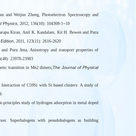
un and Weijun Zheng, Photoelectron Spectroscopy and
l Physics
, 2012, 136(10): 104308-1~10
rapu Kiran, Anil K. Kandalam, Kit H. Bowen and Puru
Edition
, 2011, 123(11): 2616-2620
nd Puru Jena, Anisotropy and transport properties of
5(48): 23978-23983
The Journal of Physical
tic transition in Mn2 dimers,
nteraction of C59Si with Si based clusters: A study of
6
-principles study of hydrogen adsorption in metal doped
es: Superhalogens with pesudohalogens as building