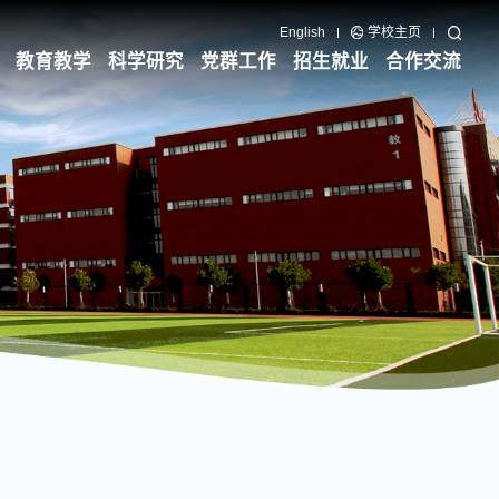
English
学校主页
教育教学
科学研究
党群工作
招生就业
合作交流