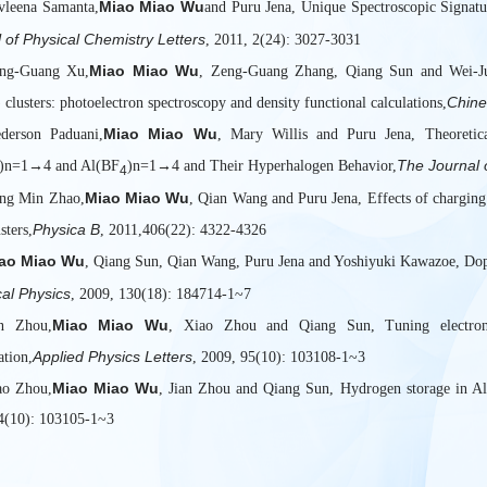
Miao Miao Wu
vleena Samanta,
and Puru Jena, Unique Spectroscopic Signat
 of Physical Chemistry Letters
, 2011, 2(24): 3027-3031
Miao Miao Wu
ong-Guang Xu,
, Zeng-Guang Zhang, Qiang Sun and Wei-Jun
Chine
clusters: photoelectron spectroscopy and density functional calculations,
Miao Miao Wu
ederson Paduani,
, Mary Willis and Puru Jena, Theoretica
The Journal 
)n=1→4 and Al(BF
)n=1→4 and Their Hyperhalogen Behavior,
4
Miao Miao Wu
ng Min Zhao,
, Qian Wang and Puru Jena, Effects of charging 
Physica B
sters,
, 2011,406(22): 4322-4326
ao Miao Wu
, Qiang Sun, Qian Wang, Puru Jena and Yoshiyuki Kawazoe, Dop
al Physics
, 2009, 130(18): 184714-1~7
Miao Miao Wu
an Zhou,
, Xiao Zhou and Qiang Sun, Tuning electroni
Applied Physics Letters
ation,
, 2009, 95(10): 103108-1~3
Miao Miao Wu
ao Zhou,
, Jian Zhou and Qiang Sun, Hydrogen storage in Al
4(10): 103105-1~3