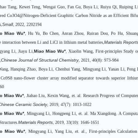
hao Tang, Kewei Teng, Wengai Guo, Fan Gu, Boya Li, Ruiyu Qi, Ruiping Li
red Co3O4@Nitrogen-Deficient Graphitic Carbon Nitride as an Efficient Bifun
Small
s,
, 2022, 2202194
o Miao Wu*
, Hu Yu, Bo Chen, Anran Zhou, Ruiran Dou, Po Hu, Shuangq
Materials Report
e interaction between Li and LiCl in lithium metal batteries,
Miao Miao Wu*
gyang Li, Jiayu Li,
, Xiaolin Wang, First-principles Study 
Chinese Journal of Structural Chemistry
,
, 2021, 40(8): 973-984
Wang, Hanqing Zhao, Boya Li, Chenhui Yang, Mingyang Li, Yanan Li, Peng 
 Co9S8 nano-flower cluster array modified separator towards superior lithium
60
o Miao Wu*
, Jiahao Liu, Kexin Wang, et. al. Research Progress of Computer
 Chinese Ceramic Society
, 2019, 47(7): 1013-1022
o Miao Wu*
, Mingyang Li, Hongpeng Li, et. al. Ma Xiangdong. A Computa
Materials Reports
Structures.
, 2019, 33(10): 1646-1651
o Miao Wu*
, Mingyang Li, Yang Liu, et. al., First-principles Calculatio