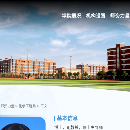
学院概况
机构设置
师资力量
师资力量
>
化学工程系
>
正文
基本信息
博士，副教授，硕士生导师