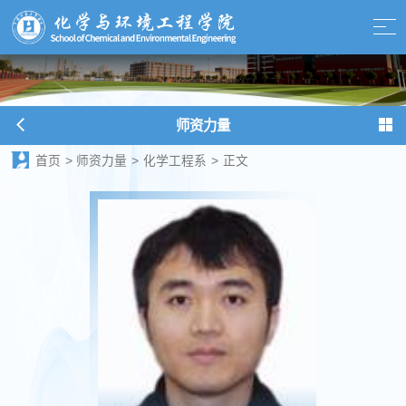
师资力量
首页
>
师资力量
>
化学工程系
>
正文