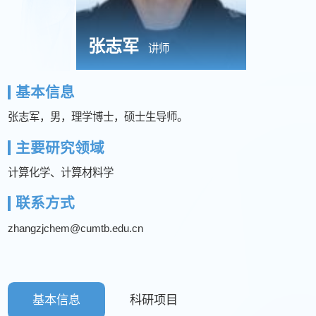
张志军
讲师
基本信息
张志军，男，理学博士，硕士生导师。
主要研究领域
计算化学、计算材料学
联系方式
zhangzjchem@cumtb.edu.cn
基本信息
科研项目