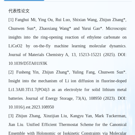
代表性论文
[1] Fanghui Mi, Ying Ou, Rui Luo, Shixian Wang, Zhijun Zhang*,
Chunwen Sun*, Zhaoxiang Wang* and Yurui Gao*. Microscopic
insights into the ring-opening reaction of ethylene carbonate on
LiCoO2 by on-the-fly machine learning molecular dynamics.
Journal of Materials Chemistry A, 13, 15213-15221 (2025). DOI:
10.1039/D5TA01193K
[2] Fusheng Yin, Zhijun Zhang*, Yuling Fang, Chunwen Sun*.
Insight into the mechanism of Li ion diffusion in fluorine-doped
Li1.3Al0.3Ti1.7(PO4)3 as an electrolyte for solid lithium metal
batteries. Journal of Energy Storage, 73(A), 108950 (2023). DOI:
10.1016/j.est.2023.108950
[3] Zhijun Zhang, Xinzijian Liu, Kangyu Yan, Mark Tuckerman,
Jian Liu. Unified Efficient Thermostat Scheme for the Canonical
Ensemble with Holonomic or Isokinetic Constraints via Molecular