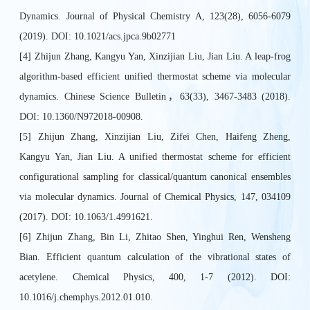
Dynamics. Journal of Physical Chemistry A, 123(28), 6056-6079
(2019). DOI: 10.1021/acs.jpca.9b02771
[4] Zhijun Zhang, Kangyu Yan, Xinzijian Liu, Jian Liu. A leap-frog
algorithm-based efficient unified thermostat scheme via molecular
dynamics. Chinese Science Bulletin，63(33), 3467-3483 (2018).
DOI: 10.1360/N972018-00908.
[5] Zhijun Zhang, Xinzijian Liu, Zifei Chen, Haifeng Zheng,
Kangyu Yan, Jian Liu. A unified thermostat scheme for efficient
configurational sampling for classical/quantum canonical ensembles
via molecular dynamics. Journal of Chemical Physics, 147, 034109
(2017). DOI: 10.1063/1.4991621.
[6] Zhijun Zhang, Bin Li, Zhitao Shen, Yinghui Ren, Wensheng
Bian. Efficient quantum calculation of the vibrational states of
acetylene. Chemical Physics, 400, 1-7 (2012). DOI:
10.1016/j.chemphys.2012.01.010.