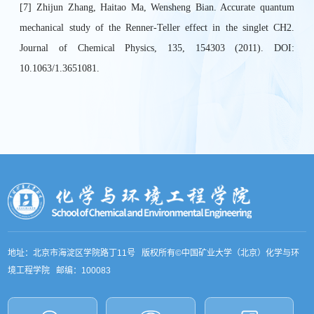
[7] Zhijun Zhang, Haitao Ma, Wensheng Bian. Accurate quantum
mechanical study of the Renner-Teller effect in the singlet CH2.
Journal of Chemical Physics, 135, 154303 (2011). DOI:
10.1063/1.3651081.
地址：北京市海淀区学院路丁11号 版权所有©中国矿业大学（北京）化学与环
境工程学院 邮编：100083