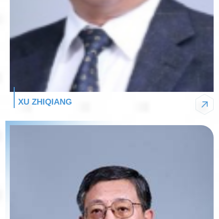
XU ZHIQIANG