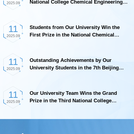
National College Chemical Engineering
2025.09
Process Digital Innovation Competition
11
Students from Our University Win the
First Prize in the National Chemical
2025.09
Engineering Experiment Competition
11
Outstanding Achievements by Our
University Students in the 7th Beijing
2025.09
University Student Energy-Saving, Water-
Saving, Low-Carbon, and Emission-
Reduction Social Practice and Science
11
Our University Team Wins the Grand
and Technology Competition
Prize in the Third National College
2025.09
Student Chemical Process Digital
Innovation Competition National Finals