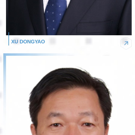
XU DONGYAO