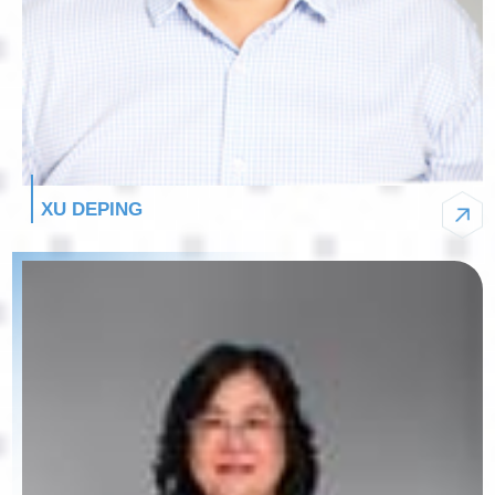
XU DEPING