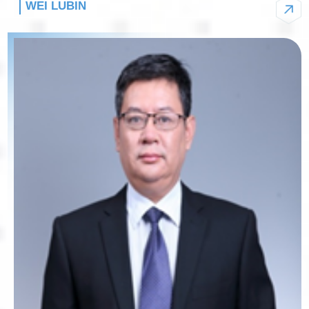
WEI LUBIN