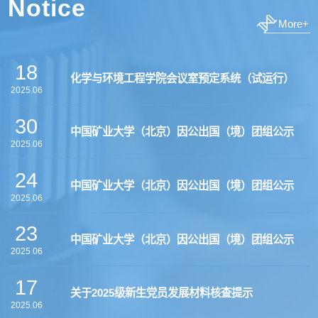
Notice
More+
18
化学与环境工程学院会议室预定系统（试运行）
2025.06
30
中国矿业大学（北京）因公出国（境）团组公示
2025.06
24
中国矿业大学（北京）因公出国（境）团组公示
2025.06
23
中国矿业大学（北京）因公出国（境）团组公示
2025.06
17
关于2025级新生党员发展材料核查提示
2025.06