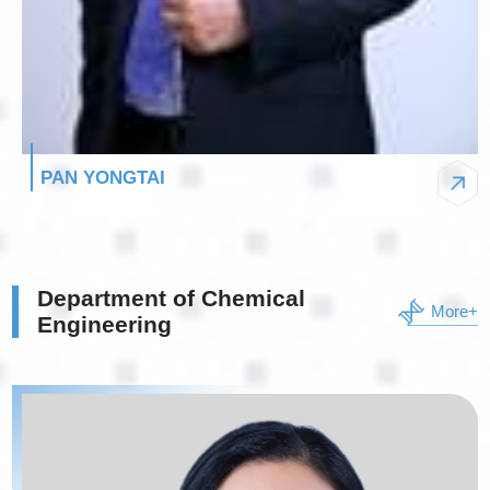
PAN YONGTAI
Department of Chemical
More+
Engineering