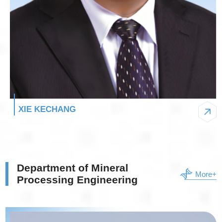
XIE KECHANG
Department of Mineral
More+
Processing Engineering