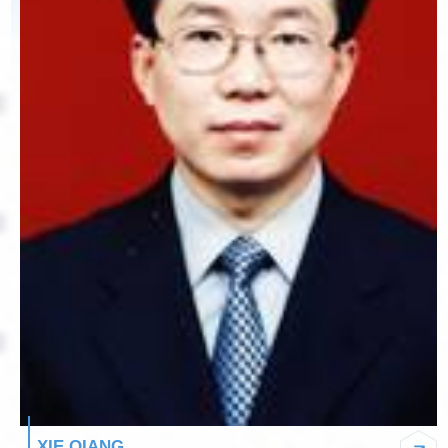
XIE QIANG