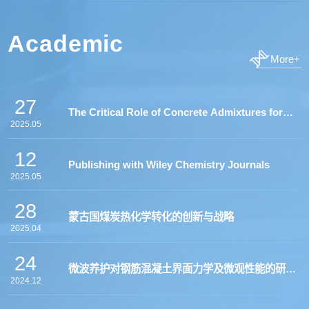
Academic
More+
27
The Critical Role of Concrete Admixtures for
2025.05
Successful Transition to Low Carbon "Green"
12
Publishing with Wiley Chemistry Journals
Binders”
2025.05
28
蒙古国煤炭热化学转化的创新与战略
2025.04
24
微波养护对钢筋混凝土界面力学及微观性能的研究
2024.12
—海外硕博申请及就读体会分享