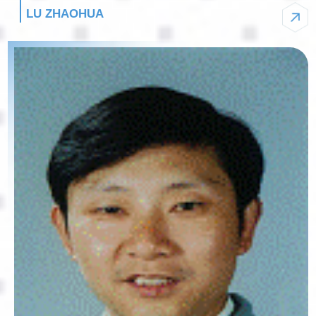
LU ZHAOHUA