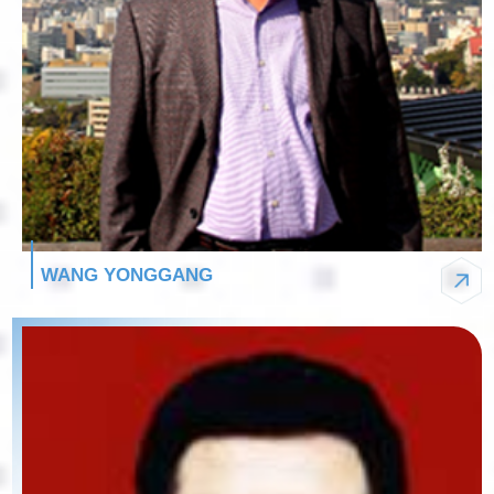
WANG YONGGANG