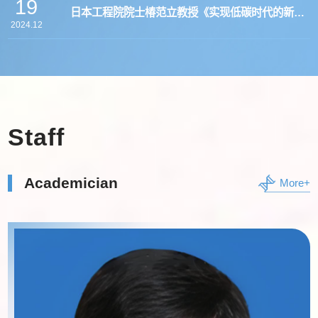
19
日本工程院院士椿范立教授《实现低碳时代的新二
2024.12
氧化碳转化技术》学术报告会
Staff
Academician
More+