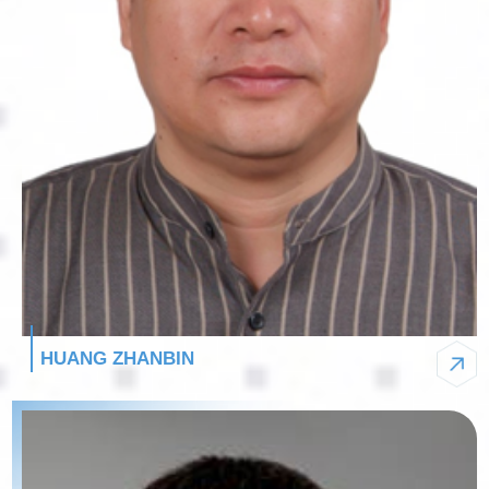
HUANG ZHANBIN