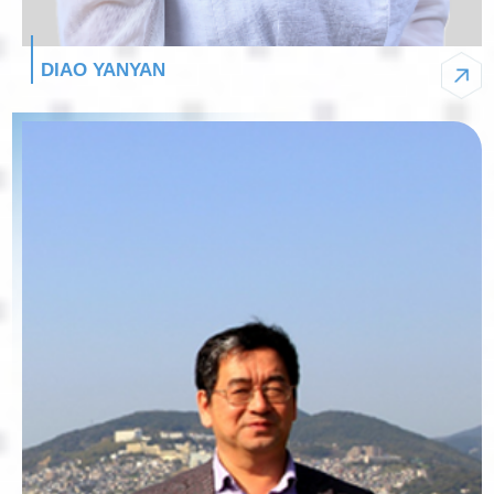
DIAO YANYAN