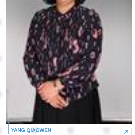
YANG QIAOWEN