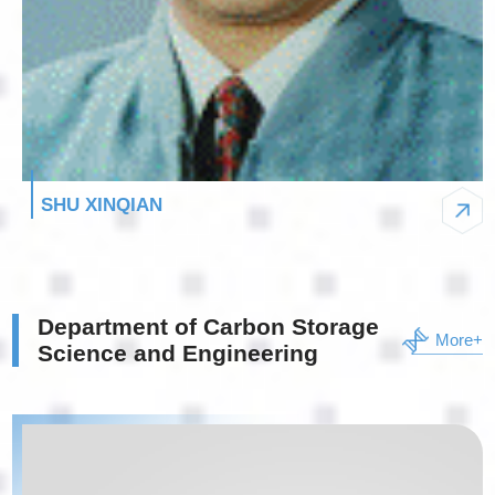
SHU XINQIAN
Department of Carbon Storage
More+
Science and Engineering