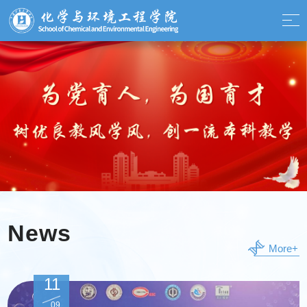
News
More+
11
09