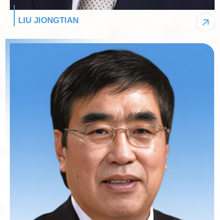
LIU JIONGTIAN