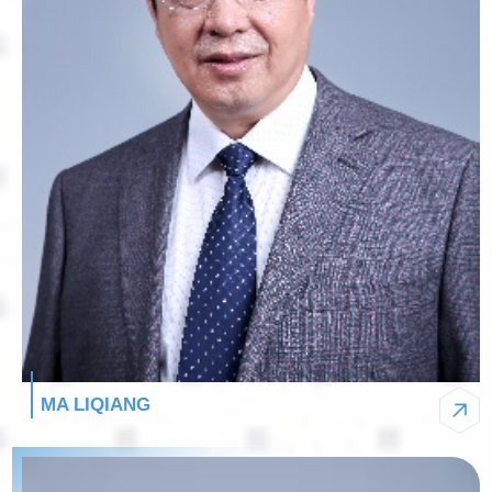
MA LIQIANG