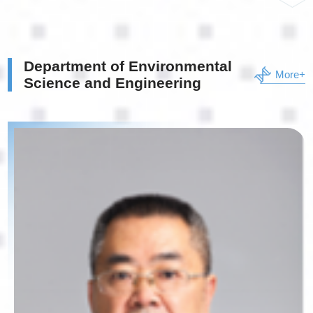
Department of Environmental
More+
Science and Engineering