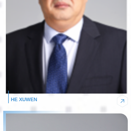
HE XUWEN