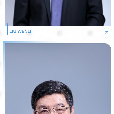
LIU WENLI