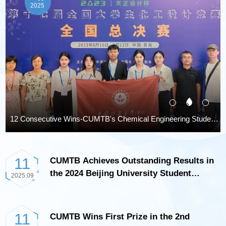
2025
onal College Student Chemical Engineering Design Competition
Multiple Scholars from CUMTB Selected for the 2023 Elsevier China Highly Cited Researchers List
11
CUMTB Achieves Outstanding Results in
the 2024 Beijing University Student
2025.09
Chemical Engineering Principles
Competition
11
CUMTB Wins First Prize in the 2nd